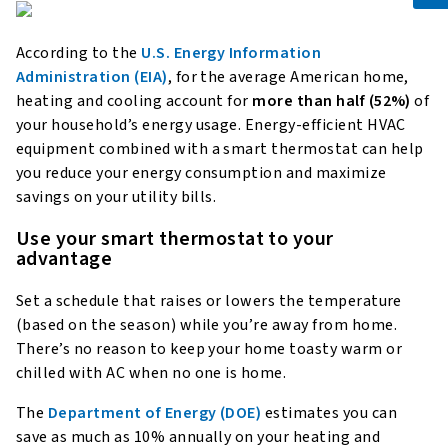
According to the
U.S. Energy Information
Administration (EIA)
, for the average American home,
heating and cooling account for
more than half (52%)
of
your household’s energy usage. Energy-efficient HVAC
equipment combined with a smart thermostat can help
you reduce your energy consumption and maximize
savings on your utility bills.
Use your smart thermostat to your
advantage
Set a schedule that raises or lowers the temperature
(based on the season) while you’re away from home.
There’s no reason to keep your home toasty warm or
chilled with AC when no one is home.
The
Department of Energy (DOE)
estimates you can
save as much as 10% annually on your heating and