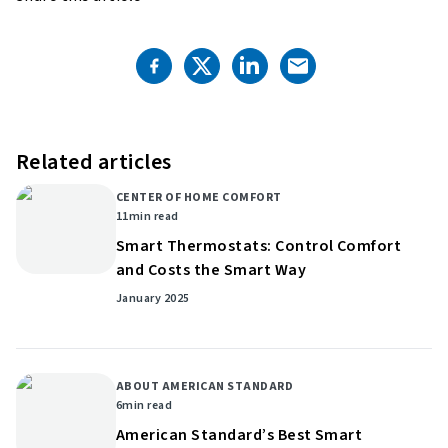
Related articles
CENTER OF HOME COMFORT
11
min read
Smart Thermostats: Control Comfort
and Costs the Smart Way
January 2025
ABOUT AMERICAN STANDARD
6
min read
American Standard’s Best Smart