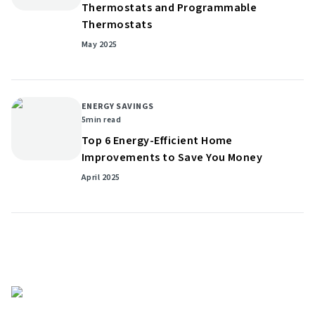
Thermostats and Programmable
Thermostats
May 2025
ENERGY SAVINGS
5
min read
Top 6 Energy-Efficient Home
Improvements to Save You Money
April 2025