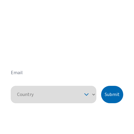
Get helpful HVAC tips in our
newsletter
Sign up for our email newsletter to learn helpful
HVAC tips and tricks before you purchase your
system.
Email
Country
Submit
By pressing "submit," I understand that I am providing express consent
for American Standard Heating and Air Conditioning to contact me
about this request or similar topics. I can unsubscribe and opt-out from
future communications at any time. See our
Privacy Policy
for more
information.