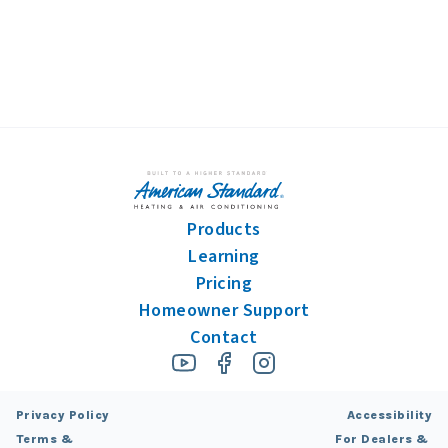
Products
Learning
Pricing
Homeowner Support
Contact
Privacy Policy
Accessibility
Terms &
For Dealers &