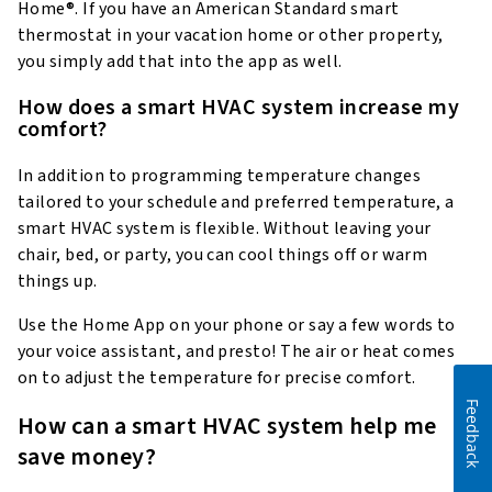
Home®. If you have an American Standard smart
thermostat in your vacation home or other property,
you simply add that into the app as well.
How does a smart HVAC system increase my
comfort?
In addition to programming temperature changes
tailored to your schedule and preferred temperature, a
smart HVAC system is flexible. Without leaving your
chair, bed, or party, you can cool things off or warm
things up.
Use the Home App on your phone or say a few words to
your voice assistant, and presto! The air or heat comes
on to adjust the temperature for precise comfort.
Feedback
How can a smart HVAC system help me
save money?