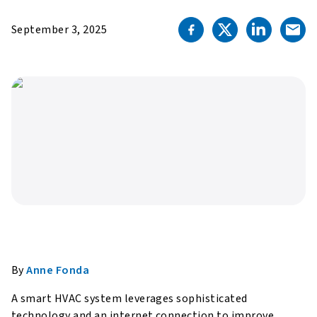
September 3, 2025
By
Anne Fonda
A smart HVAC system leverages sophisticated
technology and an internet connection to improve