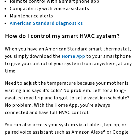
Remote control with a smartphone app
Compatibility with voice assistants
Maintenance alerts
American Standard Diagnostics
How do I control my smart HVAC system?
When you have an American Standard smart thermostat,
you simply download the
Home App
to your smartphone
to give you control of your system from anywhere, at any
time.
Need to adjust the temperature because your mother is
visiting and says it’s cold? No problem. Left for a long-
awaited road trip and forgot to set a vacation schedule?
No problem. With the Home App, you’re always
connected and have full HVAC control.
You can also access your system via a tablet, laptop, or
paired voice assistant such as Amazon Alexa® or Google