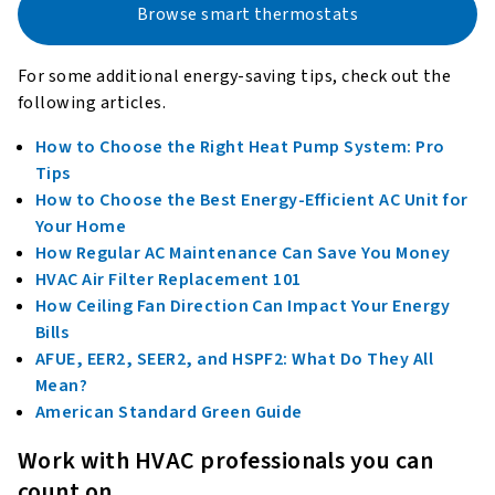
Browse smart thermostats
For some additional energy-saving tips, check out the
following articles.
How to Choose the Right Heat Pump System: Pro
Tips
How to Choose the Best Energy-Efficient AC Unit for
Your Home
How Regular AC Maintenance Can Save You Money
HVAC Air Filter Replacement 101
How Ceiling Fan Direction Can Impact Your Energy
Bills
AFUE, EER2, SEER2, and HSPF2: What Do They All
Mean?
American Standard Green Guide
Work with HVAC professionals you can
count on