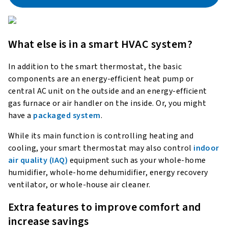
What else is in a smart HVAC system?
In addition to the smart thermostat, the basic
components are an energy-efficient heat pump or
central AC unit on the outside and an energy-efficient
gas furnace or air handler on the inside. Or, you might
have a
packaged system
.
While its main function is controlling heating and
cooling, your smart thermostat may also control
indoor
air quality (IAQ)
equipment such as your whole-home
humidifier, whole-home dehumidifier, energy recovery
ventilator, or whole-house air cleaner.
Extra features to improve comfort and
increase savings