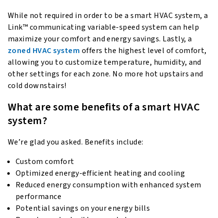
While not required in order to be a smart HVAC system, a
Link™ communicating variable-speed system can help
maximize your comfort and energy savings. Lastly, a
zoned HVAC system
offers the highest level of comfort,
allowing you to customize temperature, humidity, and
other settings for each zone. No more hot upstairs and
cold downstairs!
What are some benefits of a smart HVAC
system?
We’re glad you asked. Benefits include:
Custom comfort
Optimized energy-efficient heating and cooling
Reduced energy consumption with enhanced system
performance
Potential savings on your energy bills