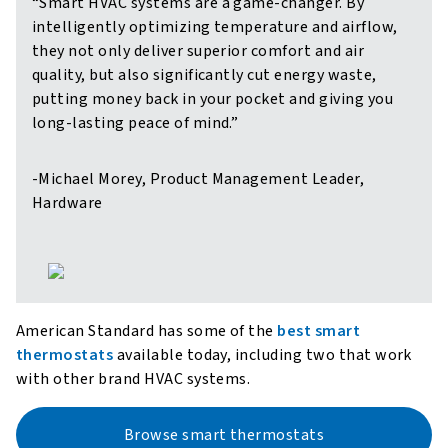
“Smart HVAC systems are a game-changer. By
intelligently optimizing temperature and airflow,
they not only deliver superior comfort and air
quality, but also significantly cut energy waste,
putting money back in your pocket and giving you
long-lasting peace of mind.”
-Michael Morey, Product Management Leader,
Hardware
American Standard has some of the
best smart
thermostats
available today, including two that work
with other brand HVAC systems.
Browse smart thermostats