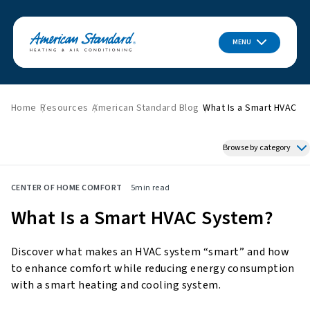
MENU
Home
Resources
American Standard Blog
What Is a Smart HVAC S
Browse by category
Featured News
CENTER OF HOME COMFORT
5
min read
HVAC Tips & Tricks
What Is a Smart HVAC System?
Indoor Air Quality
About American Standard
Discover what makes an HVAC system “smart” and how
Energy Savings
to enhance comfort while reducing energy consumption
Home Improvement
with a smart heating and cooling system.
Press Releases