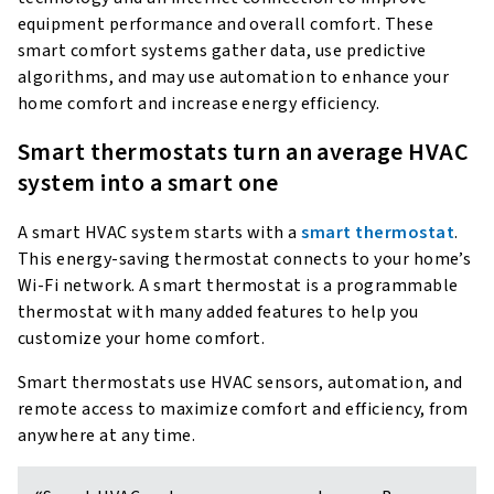
equipment performance and overall comfort. These
smart comfort systems gather data, use predictive
algorithms, and may use automation to enhance your
home comfort and increase energy efficiency.
Smart thermostats turn an average HVAC
system into a smart one
A smart HVAC system starts with a
smart thermostat
.
This energy-saving thermostat connects to your home’s
Wi-Fi network. A smart thermostat is a programmable
thermostat with many added features to help you
customize your home comfort.
Smart thermostats use HVAC sensors, automation, and
remote access to maximize comfort and efficiency, from
anywhere at any time.