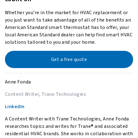
Whether you’re in the market for HVAC replacement or
you just want to take advantage of all of the benefits an
American Standard smart thermostat has to offer, your
local American Standard dealer can help find smart HVAC
solutions tailored to you and your home.
Get a free quote
Anne Fonda
Content Writer, Trane Technologies
LinkedIn
A Content Writer with Trane Technologies, Anne Fonda
researches topics and writes for Trane® and associated
residential HVAC brands. She works in collaboration with