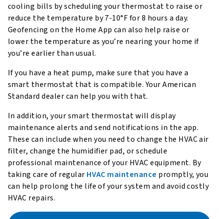
cooling bills by scheduling your thermostat to raise or
reduce the temperature by 7-10°F for 8 hours a day.
Geofencing on the Home App can also help raise or
lower the temperature as you’re nearing your home if
you’re earlier than usual.
If you have a heat pump, make sure that you have a
smart thermostat that is compatible. Your American
Standard dealer can help you with that.
In addition, your smart thermostat will display
maintenance alerts and send notifications in the app.
These can include when you need to change the HVAC air
filter, change the humidifier pad, or schedule
professional maintenance of your HVAC equipment. By
taking care of regular
HVAC maintenance
promptly, you
can help prolong the life of your system and avoid costly
HVAC repairs.