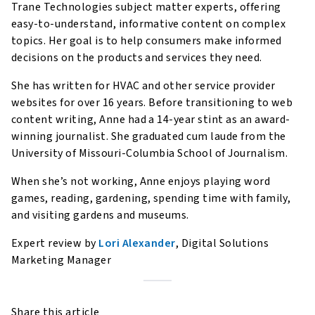
Trane Technologies subject matter experts, offering
easy-to-understand, informative content on complex
topics. Her goal is to help consumers make informed
decisions on the products and services they need.
She has written for HVAC and other service provider
websites for over 16 years. Before transitioning to web
content writing, Anne had a 14-year stint as an award-
winning journalist. She graduated cum laude from the
University of Missouri-Columbia School of Journalism.
When she’s not working, Anne enjoys playing word
games, reading, gardening, spending time with family,
and visiting gardens and museums.
Expert review by
Lori Alexander
, Digital Solutions
Marketing Manager
Share this article