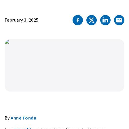
February 3, 2025
By
Anne Fonda