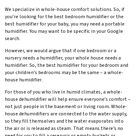
We specialize in whole-house comfort solutions. So, if
you’re looking for the best bedroom humidifier or the
best humidifier for your baby, you may need a portable
humidifier. You may want to be specific in your Google
search.
However, we would argue that if one bedroom or a
nursery needs a humidifier, your whole house needs a
humidifier. So, the best humidifier for your bedroom and
your children’s bedrooms may be the same – a whole-
house humidifier.
For those of you who live in humid climates, a whole-
house dehumidifier will help ensure everyone’s comfort –
not just people in the basement or living room. Whole-
house dehumidifiers are connected to the water supply,
so they fill themselves and the water evaporates into
the air or is released as steam. That means there’s no
need for you to fill a reservoir or empty buckets or