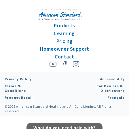
Products
Learning
Pricing
Homeowner Support
Contact
Privacy Policy
Accessibility
Terms &
For Dealers &
Conditions
Distributors
Product Recall
Français
©
2026
American Standard Heating and Air Conditioning. All Rights
Reserved.
What do you need help with?