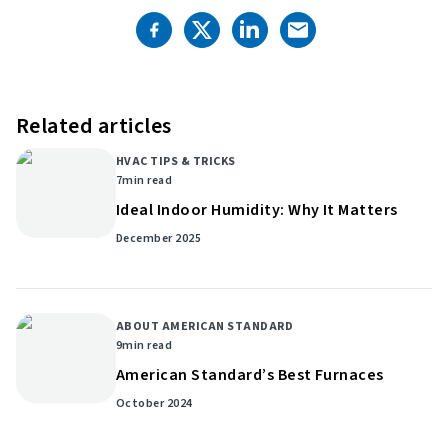
Related articles
HVAC TIPS & TRICKS
7
min read
Ideal Indoor Humidity: Why It Matters
December 2025
ABOUT AMERICAN STANDARD
9
min read
American Standard’s Best Furnaces
October 2024