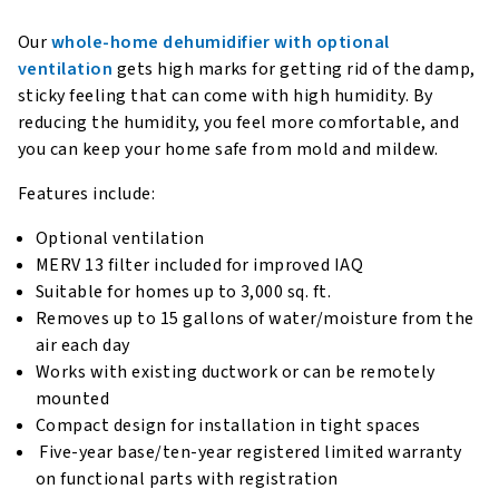
Our
whole-home dehumidifier with optional
ventilation
gets high marks for getting rid of the damp,
sticky feeling that can come with high humidity. By
reducing the humidity, you feel more comfortable, and
you can keep your home safe from mold and mildew.
Features include:
Optional ventilation
MERV 13 filter included for improved IAQ
Suitable for homes up to 3,000 sq. ft.
Removes up to 15 gallons of water/moisture from the
air each day
Works with existing ductwork or can be remotely
mounted
Compact design for installation in tight spaces
Five-year base/ten-year registered limited warranty
on functional parts with registration