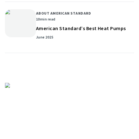
ABOUT AMERICAN STANDARD
10
min read
American Standard’s Best Heat Pumps
June 2025
Get helpful HVAC tips in our
newsletter
Sign up for our email newsletter to learn helpful