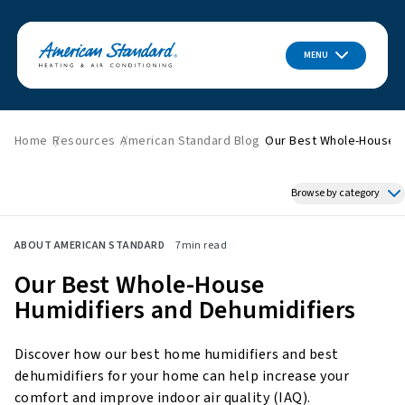
MENU
Home
Resources
American Standard Blog
Our Best Whole-House H
Browse by category
Featured News
ABOUT AMERICAN STANDARD
7
min read
HVAC Tips & Tricks
Our Best Whole-House
Indoor Air Quality
Humidifiers and Dehumidifiers
About American Standard
Energy Savings
Discover how our best home humidifiers and best
Home Improvement
dehumidifiers for your home can help increase your
Press Releases
comfort and improve indoor air quality (IAQ).