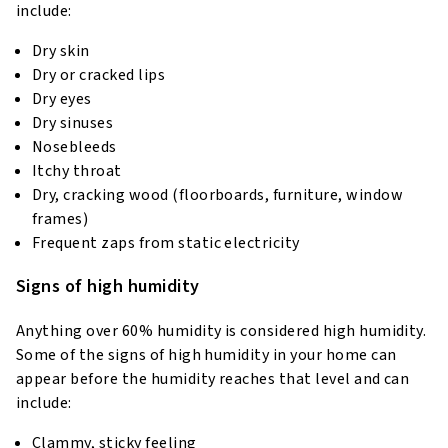
include:
Dry skin
Dry or cracked lips
Dry eyes
Dry sinuses
Nosebleeds
Itchy throat
Dry, cracking wood (floorboards, furniture, window
frames)
Frequent zaps from static electricity
Signs of high humidity
Anything over 60% humidity is considered high humidity.
Some of the signs of high humidity in your home can
appear before the humidity reaches that level and can
include:
Clammy, sticky feeling