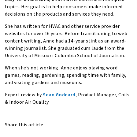
topics. Her goal is to help consumers make informed
decisions on the products and services they need.
She has written for HVAC and other service provider
websites for over 16 years. Before transitioning to web
content writing, Anne had a 14-year stint as an award-
winning journalist. She graduated cum laude from the
University of Missouri-Columbia School of Journalism.
When she’s not working, Anne enjoys playing word
games, reading, gardening, spending time with family,
and visiting gardens and museums.
Expert review by
Sean Goddard
, Product Manager, Coils
& Indoor Air Quality
Share this article