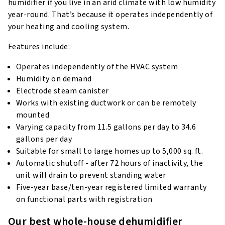
humidifier if you live in an arid climate with low humidity
year-round. That’s because it operates independently of
your heating and cooling system.
Features include:
Operates independently of the HVAC system
Humidity on demand
Electrode steam canister
Works with existing ductwork or can be remotely
mounted
Varying capacity from 11.5 gallons per day to 34.6
gallons per day
Suitable for small to large homes up to 5,000 sq. ft.
Automatic shutoff - after 72 hours of inactivity, the
unit will drain to prevent standing water
Five-year base/ten-year registered limited warranty
on functional parts with registration
Our best whole-house dehumidifier