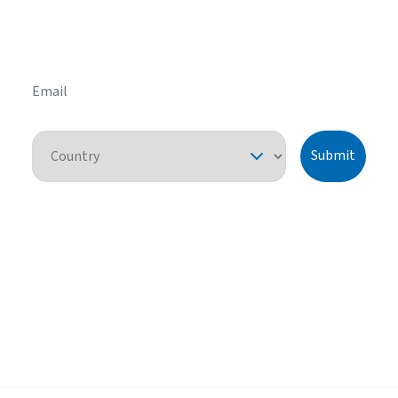
HVAC tips and tricks before you purchase your
system.
Email
Country
Submit
By pressing "submit," I understand that I am providing express consent
for American Standard Heating and Air Conditioning to contact me
about this request or similar topics. I can unsubscribe and opt-out from
future communications at any time. See our
Privacy Policy
for more
information.