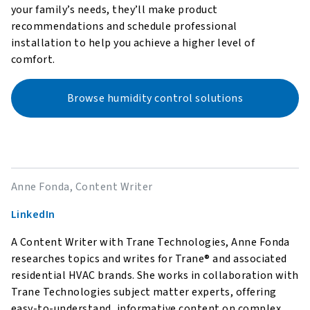
your family’s needs, they’ll make product
recommendations and schedule professional
installation to help you achieve a higher level of
comfort.
Browse humidity control solutions
Anne Fonda, Content Writer
LinkedIn
A Content Writer with Trane Technologies, Anne Fonda
researches topics and writes for Trane® and associated
residential HVAC brands. She works in collaboration with
Trane Technologies subject matter experts, offering
easy-to-understand, informative content on complex