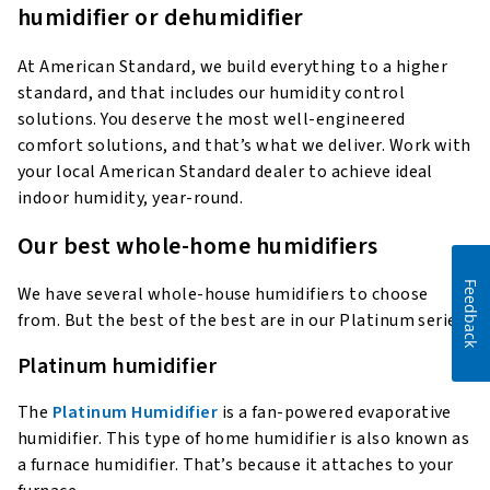
humidifier or dehumidifier
At American Standard, we build everything to a higher
standard, and that includes our humidity control
solutions. You deserve the most well-engineered
comfort solutions, and that’s what we deliver. Work with
your local American Standard dealer to achieve ideal
indoor humidity, year-round.
Our best whole-home humidifiers
Feedback
We have several whole-house humidifiers to choose
from. But the best of the best are in our Platinum series.
Platinum humidifier
The
Platinum Humidifier
is a fan-powered evaporative
humidifier. This type of home humidifier is also known as
a furnace humidifier. That’s because it attaches to your