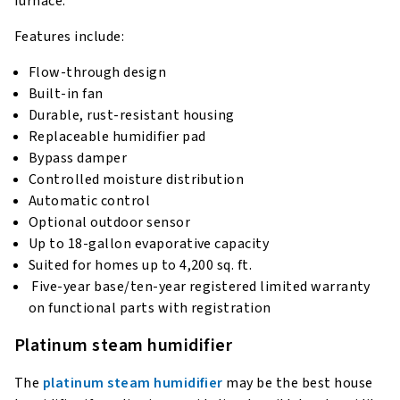
furnace.
Features include:
Flow-through design
Built-in fan
Durable, rust-resistant housing
Replaceable humidifier pad
Bypass damper
Controlled moisture distribution
Automatic control
Optional outdoor sensor
Up to 18-gallon evaporative capacity
Suited for homes up to 4,200 sq. ft.
Five-year base/ten-year registered limited warranty
on functional parts with registration
Platinum steam humidifier
The
platinum steam humidifier
may be the best house