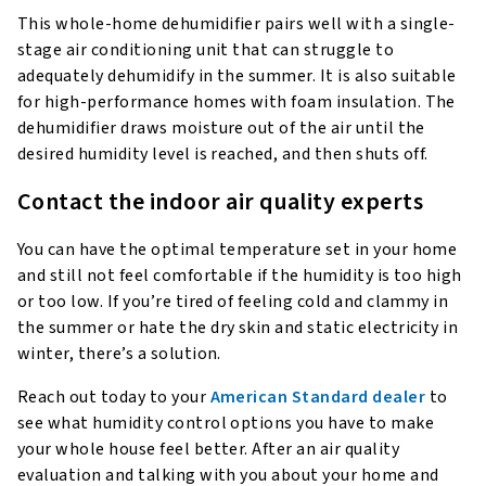
This whole-home dehumidifier pairs well with a single-
stage air conditioning unit that can struggle to
adequately dehumidify in the summer. It is also suitable
for high-performance homes with foam insulation. The
dehumidifier draws moisture out of the air until the
desired humidity level is reached, and then shuts off.
Contact the indoor air quality experts
You can have the optimal temperature set in your home
and still not feel comfortable if the humidity is too high
or too low. If you’re tired of feeling cold and clammy in
the summer or hate the dry skin and static electricity in
winter, there’s a solution.
Reach out today to your
American Standard dealer
to
see what humidity control options you have to make
your whole house feel better. After an air quality
evaluation and talking with you about your home and