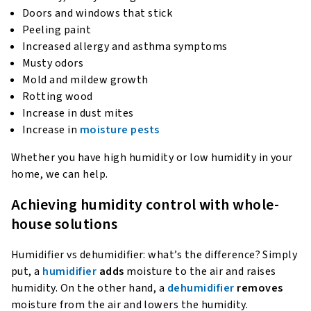
Doors and windows that stick
Peeling paint
Increased allergy and asthma symptoms
Musty odors
Mold and mildew growth
Rotting wood
Increase in dust mites
Increase in
moisture pests
Whether you have high humidity or low humidity in your
home, we can help.
Achieving humidity control with whole-
house solutions
Humidifier vs dehumidifier: what’s the difference? Simply
put, a
humidifier
adds
moisture to the air and raises
humidity. On the other hand, a
dehumidifier
removes
moisture from the air and lowers the humidity.