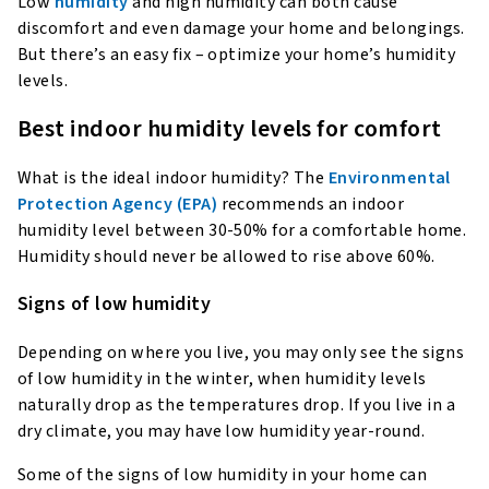
Low
humidity
and high humidity can both cause
discomfort and even damage your home and belongings.
But there’s an easy fix – optimize your home’s humidity
levels.
Best indoor humidity levels for comfort
What is the ideal indoor humidity? The
Environmental
Protection Agency (EPA)
recommends an indoor
humidity level between 30-50% for a comfortable home.
Humidity should never be allowed to rise above 60%.
Signs of low humidity
Depending on where you live, you may only see the signs
of low humidity in the winter, when humidity levels
naturally drop as the temperatures drop. If you live in a
dry climate, you may have low humidity year-round.
Some of the signs of low humidity in your home can