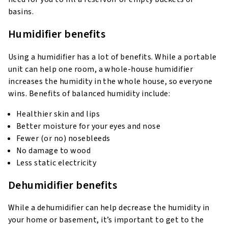
basins.
Humidifier benefits
Using a humidifier has a lot of benefits. While a portable
unit can help one room, a whole-house humidifier
increases the humidity in the whole house, so everyone
wins. Benefits of balanced humidity include:
Healthier skin and lips
Better moisture for your eyes and nose
Fewer (or no) nosebleeds
No damage to wood
Less static electricity
Dehumidifier benefits
While a dehumidifier can help decrease the humidity in
your home or basement, it’s important to get to the