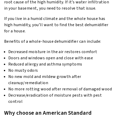
root cause of the high humidity. If it’s water infiltration
in your basement, you need to resolve that issue.
If you live in a humid climate and the whole house has
high humidity, you’ll want to find the best dehumidifier
for a house.
Benefits of a whole-house dehumidifier can include:
Decreased moisture in the air restores comfort
Doors and windows open and close with ease
Reduced allergy and asthma symptoms
No musty odors
No new mold and mildew growth after
cleanup/remediation
No more rotting wood after removal of damaged wood
Decrease/eradication of moisture pests with pest
control
Why choose an American Standard